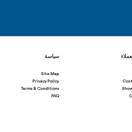
سياسة
دعم ا
Site Map
Privacy Policy
Cont
Terms & Conditions
Sho
FAQ
C