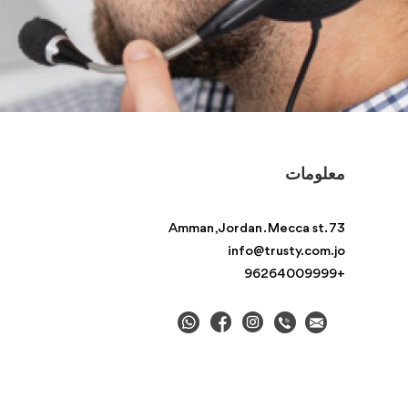
معلومات
Amman , Jordan . Mecca st. 73
info@trusty.com.jo
+96264009999