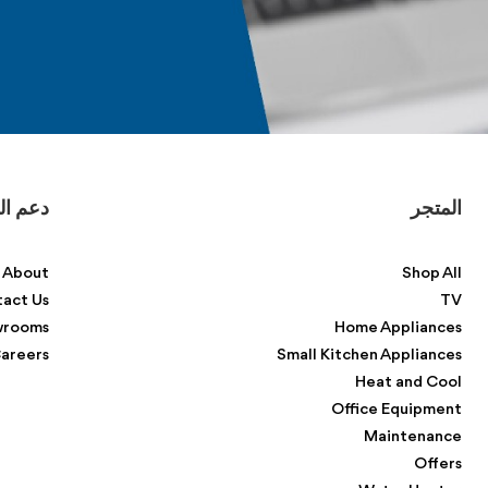
لعملاء
المتجر
About
Shop All
act Us
TV
wrooms
Home Appliances
areers
Small Kitchen Appliances
Heat and Cool
Office Equipment
Maintenance
Offers