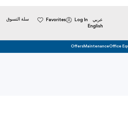
سلة التسوق
Favorites
Log In
عربي
English
Offers
Maintenance
Office E