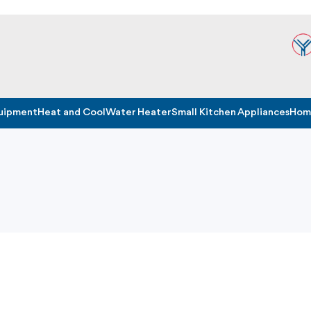
quipment
Heat and Cool
Water Heater
Small Kitchen Appliances
Home