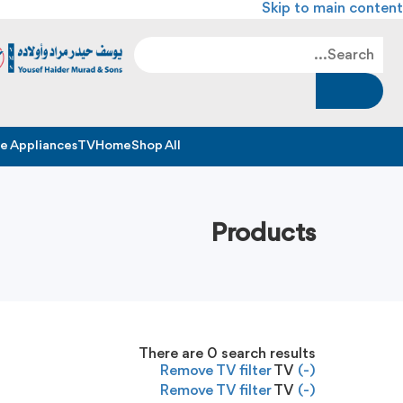
Skip to main content
 Appliances
TV
Home
Shop All
Products
There are
0
search results
Remove TV filter
TV
(-)
Remove TV filter
TV
(-)