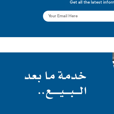
Get all the latest info