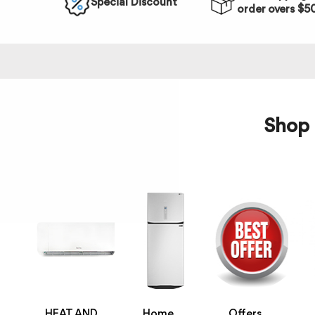
Special Discount
order overs $5
Shop 
HEAT AND
Home
Offers