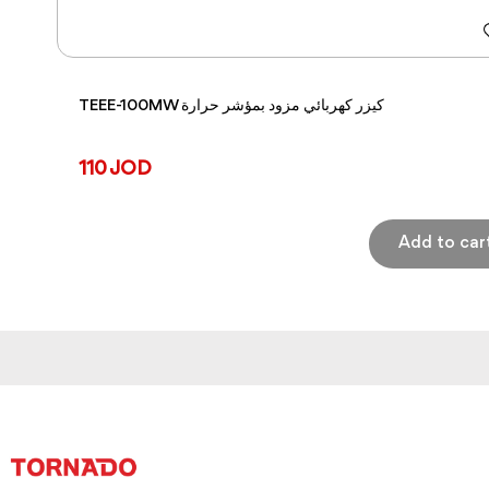
TEEE-100MW كيزر كهربائي مزود بمؤشر حرارة
110 JOD