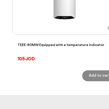
TEEE-80MW Equipped with a temperature indicator
105 JOD