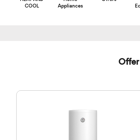
COOL
Appliances
E
Offer