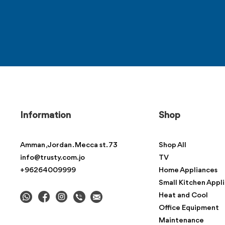
Information
Shop
Amman , Jordan . Mecca st. 73
Shop All
info@trusty.com.jo
TV
+96264009999
Home Appliances
Small Kitchen Appl
Heat and Cool
Office Equipment
Maintenance