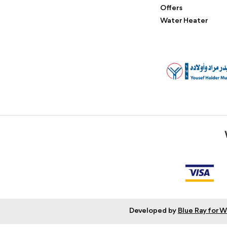
Offers
Water Heater
Developed by
Blue Ray for 