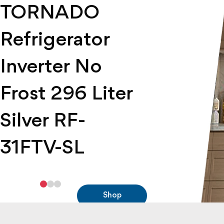
TORNADO
RH-H22T-DST -
9T10GLA1X0ASFE
Refrigerator
Tornado Freezer
Tornado Gas
Inverter No
Oven
Shop
Frost 296 Liter
Shop
Silver RF-
31FTV-SL
Shop