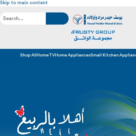
Skip to main content
Shop All
Home
TV
Home Appliances
Small Kitchen Applian