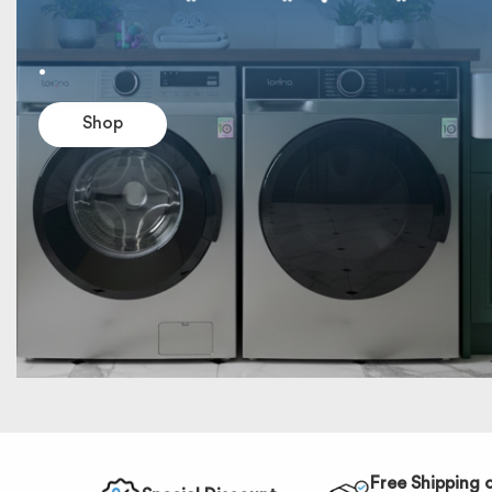
.
Shop
Free Shipping 