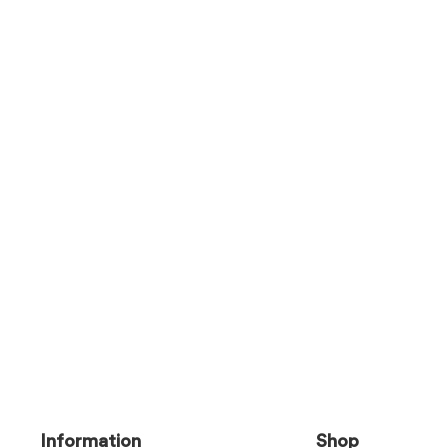
Information
Shop