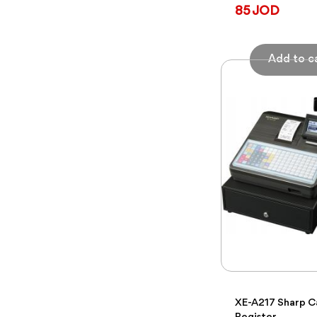
85 JOD
XE-A217 Sharp C