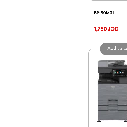
BP-30M31
1,750 JOD