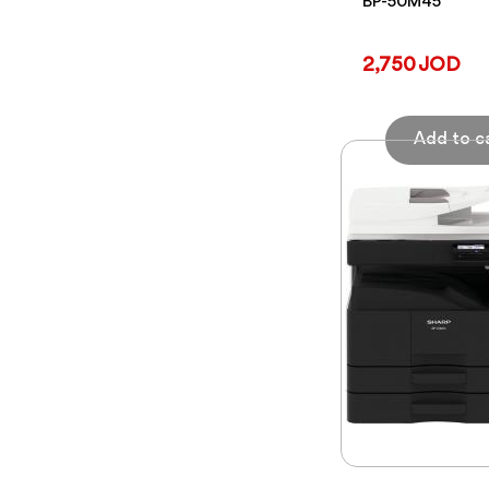
BP-50M45
2,750 JOD