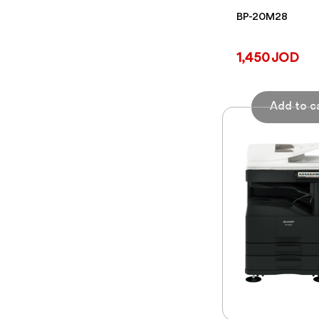
BP-20M28
1,450 JOD