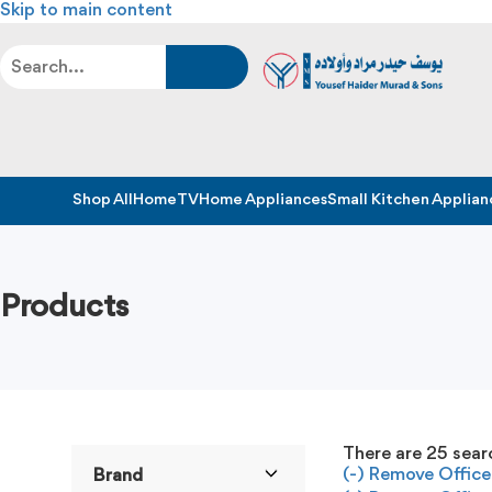
Skip to main content
Shop All
Home
TV
Home Appliances
Small Kitchen Applian
Products
There are
25
searc
(-)
Remove Office 
Brand