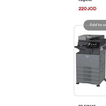
Register
220 JOD