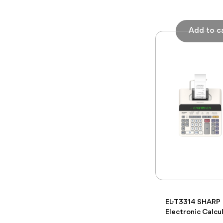
EL-T3314 SHARP
Electronic Calcu