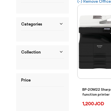
(-)
Remove Office 
Categories
Collection
Price
BP-20M22 Sharp 
function printer
ranges from 6JOD to
4,900JOD
1,200 JOD
From