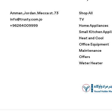
Amman , Jordan . Mecca st. 73
Shop All
info@trusty.com.jo
TV
+96264009999
Home Appliances
Small Kitchen Appl
Heat and Cool
Office Equipment
Maintenance
Offers
Water Heater