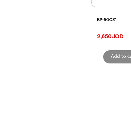
BP-50C31
2,650 JOD