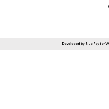
Developed by
Blue Ray for 