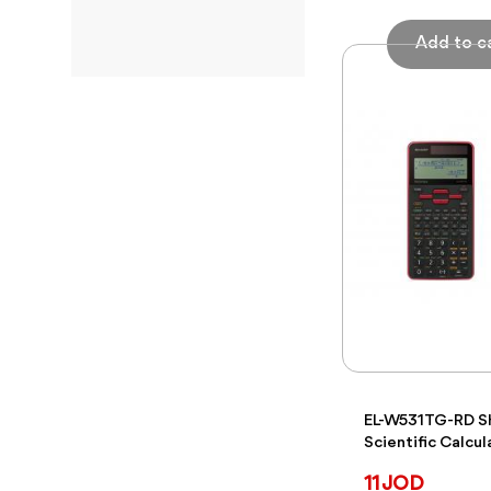
To
EL-W531TG-RD 
Scientific Calcul
11 JOD