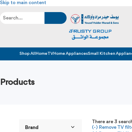
Skip to main content
Shop All
Home
TV
Home Appliances
Small Kitchen Applian
Products
There are
3
search
(-)
Remove TV filt
Brand