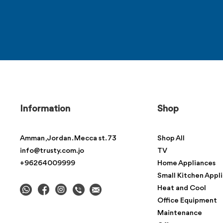
Information
Shop
Amman , Jordan . Mecca st. 73
Shop All
info@trusty.com.jo
TV
+96264009999
Home Appliances
Small Kitchen Appl
Heat and Cool
Office Equipment
Maintenance