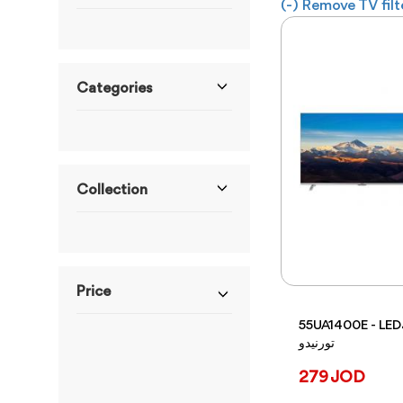
(-)
Remove TV filt
Categories
Collection
Price
55UA1400E - LEDشاشة
تورنيدو
ranges from 229JOD
to 379JOD
279 JOD
From