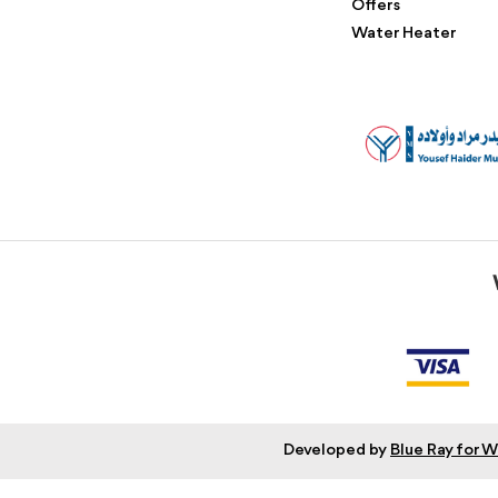
Offers
Water Heater
Developed by
Blue Ray for 