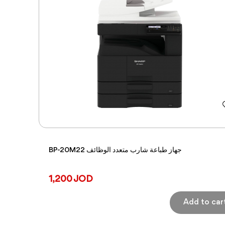
BP-20M22 جهاز طباعة شارب متعدد الوظائف
1,200 JOD