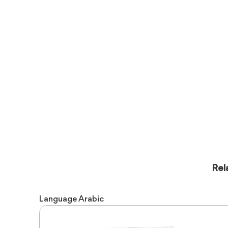
Rel
Language
Arabic