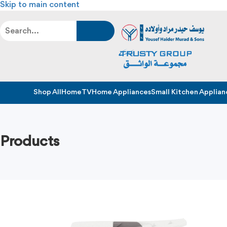
Skip to main content
Shop All
Home
TV
Home Appliances
Small Kitchen Applian
Products