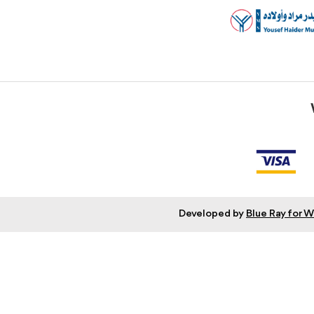
Developed by
Blue Ray for 