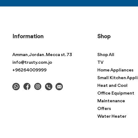
Information
Shop
Amman , Jordan . Mecca st. 73
Shop All
info@trusty.com.jo
TV
+96264009999
Home Appliances
Small Kitchen Appl
Heat and Cool
Office Equipment
Maintenance
Offers
Water Heater