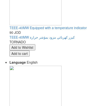
TEEE-40MW Equipped with a temperature indicator
90 JOD
TEEE-40MW كيزر كهربائي مزود بمؤشر حرارة
TORNADO
Language
English