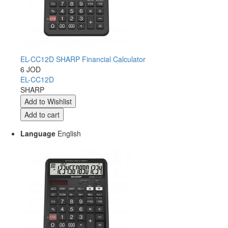
EL-CC12D SHARP Financial Calculator
6 JOD
EL-CC12D
SHARP
Language
English