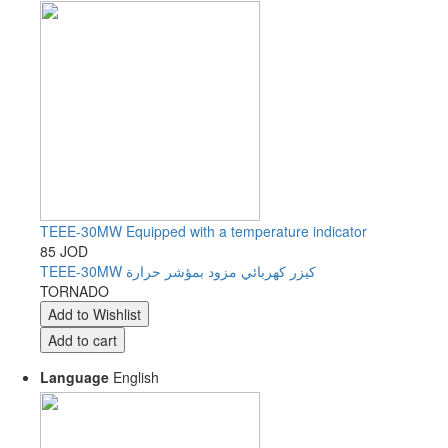
TEEE-30MW Equipped with a temperature indicator
85 JOD
TEEE-30MW كيزر كهربائي مزود بمؤشر حرارة
TORNADO
Language
English