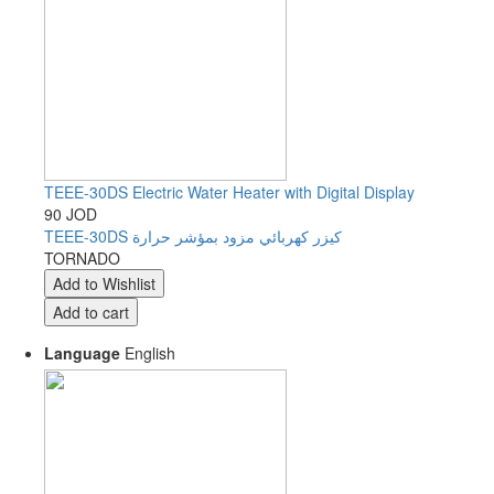
TEEE-30DS Electric Water Heater with Digital Display
90 JOD
TEEE-30DS كيزر كهربائي مزود بمؤشر حرارة
TORNADO
Language
English