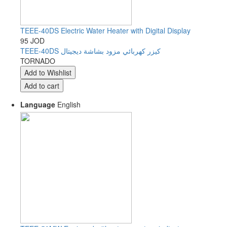
TEEE-40DS Electric Water Heater with Digital Display
95 JOD
TEEE-40DS كيزر كهربائي مزود بشاشة ديجيتال
TORNADO
Language
English