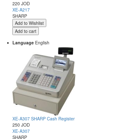
220 JOD
XE-A217
SHARP
Language
English
XE-A307 SHARP Cash Register
250 JOD
XE-A307
SHARP