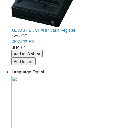
XE-A137-BK SHARP Cash Register
125 JOD
XE-A137-BK
SHARP
Language
English