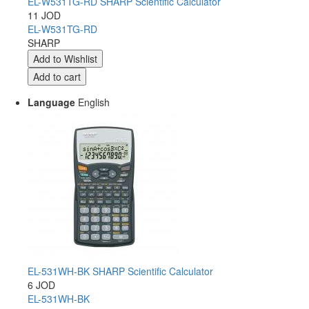
EL-W531TG-RD SHARP Scientific Calculator
11 JOD
EL-W531TG-RD
SHARP
Language
English
EL-531WH-BK SHARP Scientific Calculator
6 JOD
EL-531WH-BK