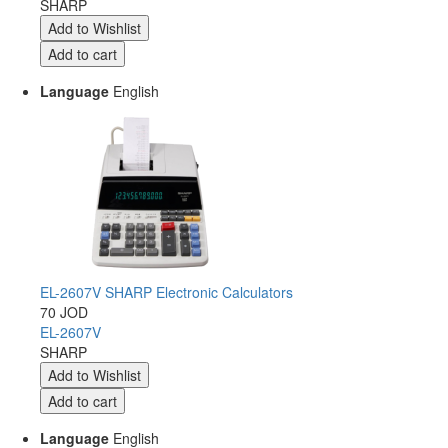
SHARP
Language
English
EL-2607V SHARP Electronic Calculators
70 JOD
EL-2607V
SHARP
Language
English