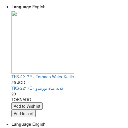
Language
English
TKS-2217E - Tornado Water Kettle
25 JOD
TKS-2217E - غلاية مياه تورنيدو
29
TORNADO
Language
English