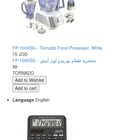
FP-1000SG - Tornado Food Processor, White
75 JOD
FP-1000SG - محضرة طعام تورنيدو لون أبيض
88
TORNADO
Language
English