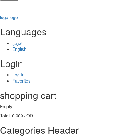
logo
logo
Languages
عربي
English
Login
Log In
Favorites
shopping cart
Empty
Total:
0.000 JOD
Categories Header