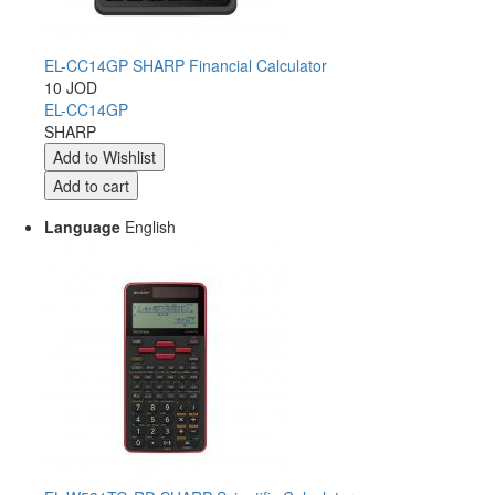
EL-CC14GP SHARP Financial Calculator
10 JOD
EL-CC14GP
SHARP
Language
English