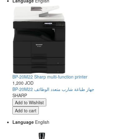
Language
English
BP-20M22 Sharp multi-function printer
1,200 JOD
BP-20M22 جهاز طباعة شارب متعدد الوظائف
SHARP
Language
English