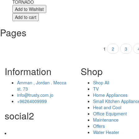
TORNADO
Pages
1
2
3
Information
Shop
Amman , Jordan . Mecca
Shop All
st. 73
TV
info@trusty.com.jo
Home Appliances
+96264009999
Small Kitchen Applianc
Heat and Cool
social2
Office Equipment
Maintenance
Offers
Water Heater