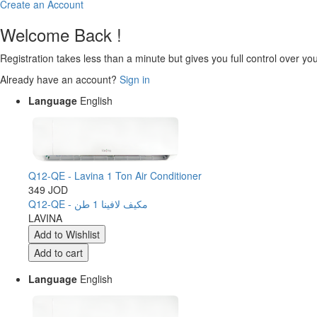
Create an Account
Welcome Back !
Registration takes less than a minute but gives you full control over yo
Already have an account?
Sign in
Language
English
Q12-QE - Lavina 1 Ton Air Conditioner
349 JOD
Q12-QE - مكيف لافينا 1 طن
LAVINA
Language
English