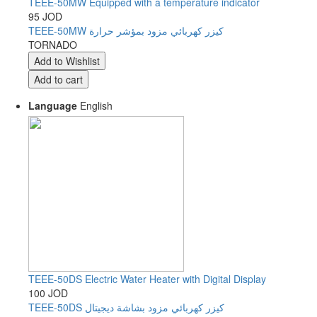
TEEE-50MW Equipped with a temperature indicator
95 JOD
TEEE-50MW كيزر كهربائي مزود بمؤشر حرارة
TORNADO
Language
English
TEEE-50DS Electric Water Heater with Digital Display
100 JOD
TEEE-50DS كيزر كهربائي مزود بشاشة ديجيتال