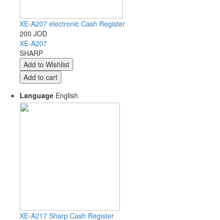
XE-A207 electronic Cash Register
200 JOD
XE-A207
SHARP
Language
English
XE-A217 Sharp Cash Register