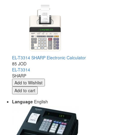
EL-T3314 SHARP Electronic Calculator
85 JOD
EL-T3314
SHARP
Language
English