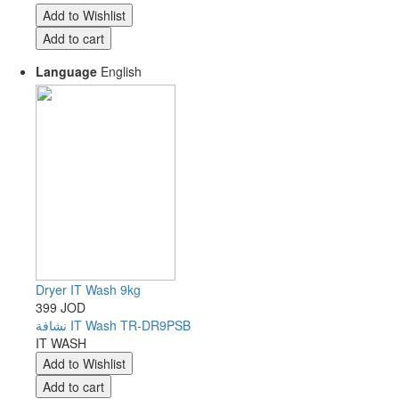
Language
English
Dryer IT Wash 9kg
399 JOD
نشافة IT Wash TR-DR9PSB
IT WASH