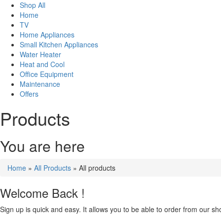
Shop All
Home
TV
Home Appliances
Small Kitchen Appliances
Water Heater
Heat and Cool
Office Equipment
Maintenance
Offers
Products
You are here
Home
»
All Products
» All products
Welcome Back !
Sign up is quick and easy. It allows you to be able to order from our sho