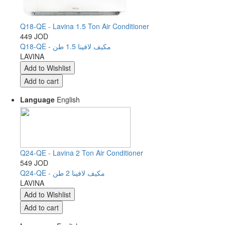
Q18-QE - Lavina 1.5 Ton Air Conditioner
449 JOD
Q18-QE - مكيف لافينا 1.5 طن
LAVINA
Language
English
Q24-QE - Lavina 2 Ton Air Conditioner
549 JOD
Q24-QE - مكيف لافينا 2 طن
LAVINA