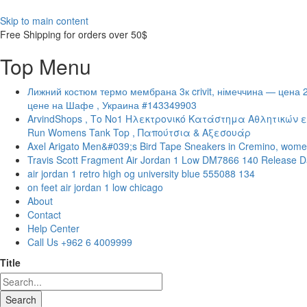
Skip to main content
Free Shipping for orders over 50$
Top Menu
Лижний костюм термо мембрана 3к crivit, німеччина — цена 
цене на Шафе , Украина #143349903
ArvindShops , Το Νο1 Ηλεκτρονικό Κατάστημα Αθλητικών ε
Run Womens Tank Top , Παπούτσια & Αξεσουάρ
Axel Arigato Men&#039;s Bird Tape Sneakers in Cremino, wome
Travis Scott Fragment Air Jordan 1 Low DM7866 140 Release D
air jordan 1 retro high og university blue 555088 134
on feet air jordan 1 low chicago
About
Contact
Help Center
Call Us +962 6 4009999
Title