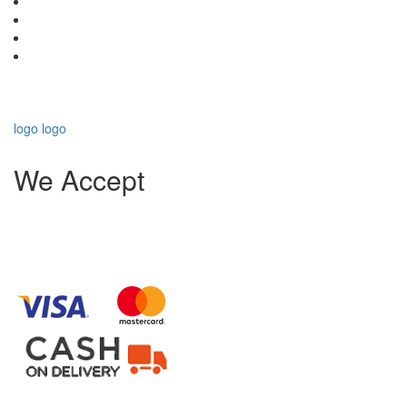
logo
logo
We Accept