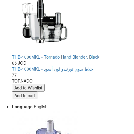
THB-1000MKL - Tornado Hand Blender, Black
65 JOD
THB-1000MKL - خلاط يدوي تورنيدو لون أسود
77
TORNADO
Language
English